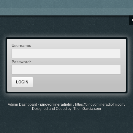
Username:
Password:
Admin Dashboard -
pinoyonlineradiofm
/
https://pinoyonlineradiofm.com/
Designed and Coded by: ThomGarcia.com