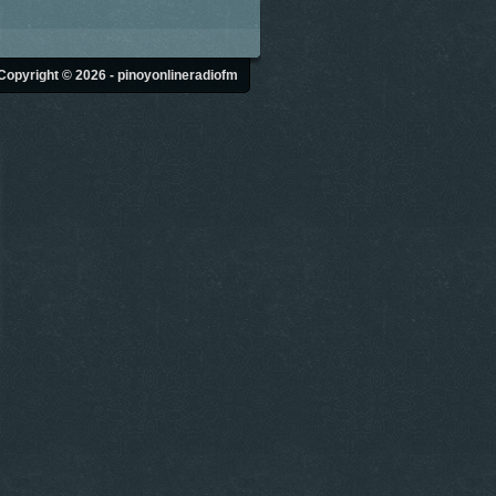
Copyright © 2026 - pinoyonlineradiofm